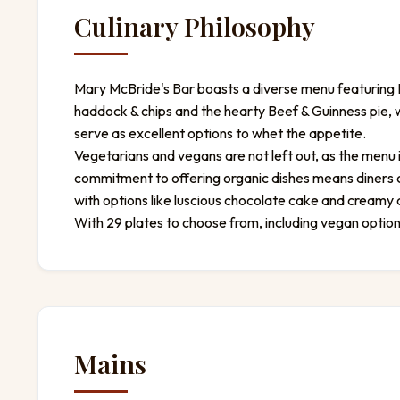
Culinary Philosophy
Mary McBride's Bar boasts a diverse menu featuring Ir
haddock & chips and the hearty Beef & Guinness pie, w
serve as excellent options to whet the appetite.
Vegetarians and vegans are not left out, as the menu 
commitment to offering organic dishes means diners ca
with options like luscious chocolate cake and creamy
With 29 plates to choose from, including vegan opti
Mains