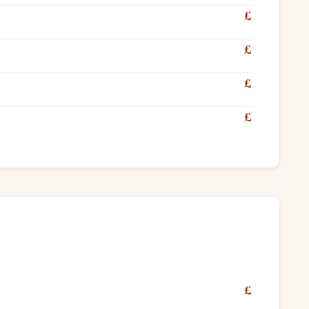
£
£
£
£
£