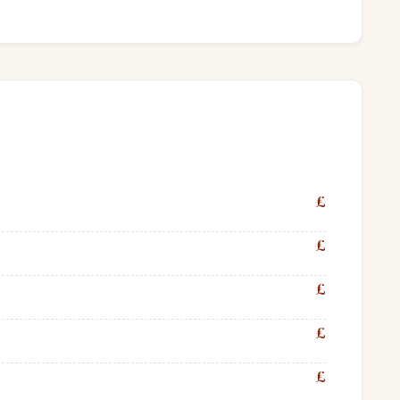
£
£
£
£
£