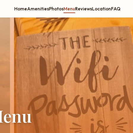
Home
Amenities
Photos
Menu
Reviews
Location
FAQ
Menu