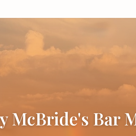
y McBride's Bar 