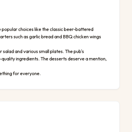
 popular choices like the classic beer-battered
starters such as garlic bread and BBQ chicken wings
r salad and various small plates. The pub's
-quality ingredients. The desserts deserve a mention,
ething for everyone.