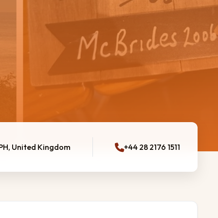
0PH, United Kingdom
+44 28 2176 1511