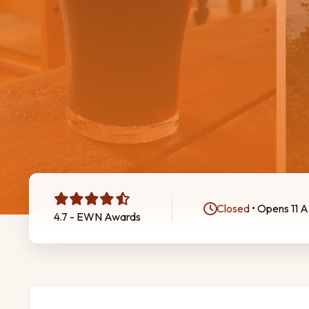
Closed
• Opens 11 
4.7 - EWN Awards