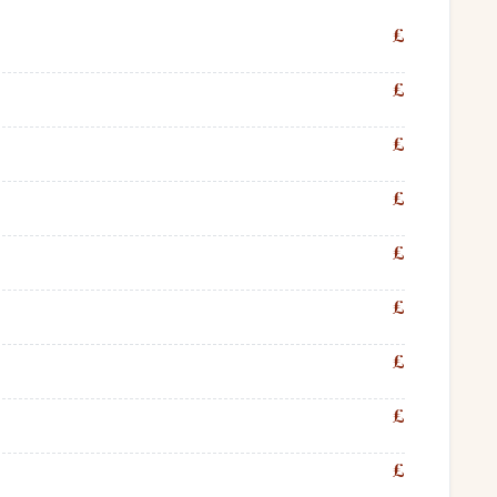
£
£
£
£
£
£
£
£
£