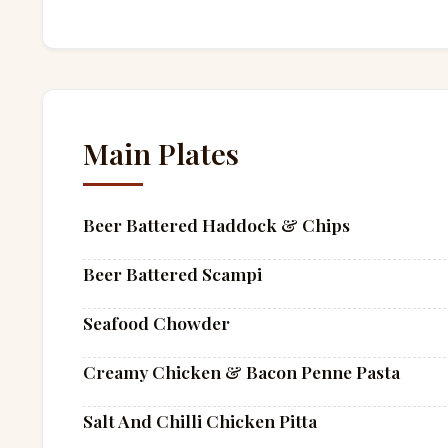
Main Plates
Beer Battered Haddock & Chips
Beer Battered Scampi
Seafood Chowder
Creamy Chicken & Bacon Penne Pasta
Salt And Chilli Chicken Pitta