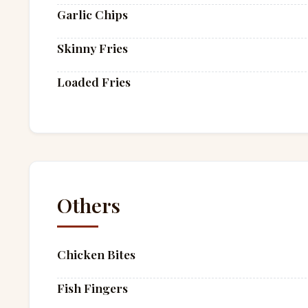
Garlic Chips
Skinny Fries
Loaded Fries
Others
Chicken Bites
Fish Fingers