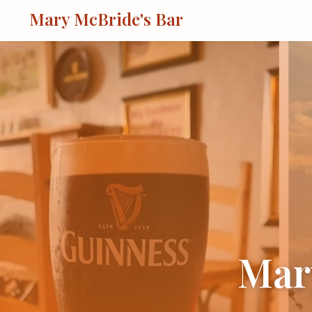
Mary McBride's Bar
Mar