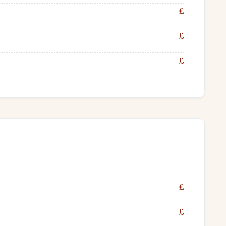
£
£
£
£
£