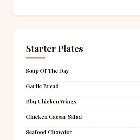
Starter Plates
Soup Of The Day
Garlic Bread
Bbq Chicken Wings
Chicken Caesar Salad
Seafood Chowder