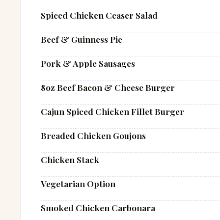
Spiced Chicken Ceaser Salad
Beef & Guinness Pie
Pork & Apple Sausages
8oz Beef Bacon & Cheese Burger
Cajun Spiced Chicken Fillet Burger
Breaded Chicken Goujons
Chicken Stack
Vegetarian Option
Smoked Chicken Carbonara