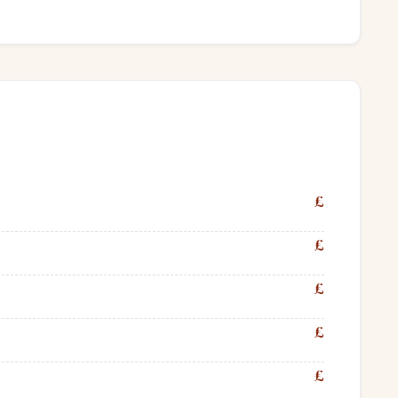
£
£
£
£
£