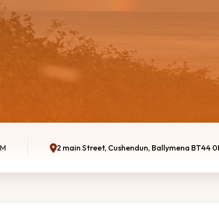
AM
2 main Street, Cushendun, Ballymena BT44 