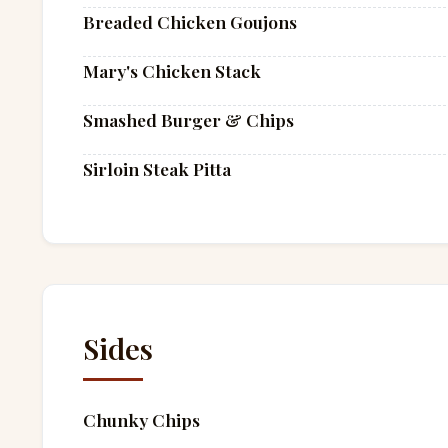
Breaded Chicken Goujons
Mary's Chicken Stack
Smashed Burger & Chips
Sirloin Steak Pitta
Sides
Chunky Chips