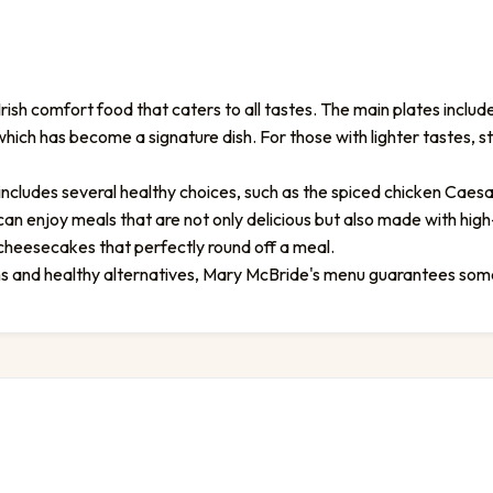
ish comfort food that caters to all tastes. The main plates include
hich has become a signature dish. For those with lighter tastes, 
includes several healthy choices, such as the spiced chicken Caesa
n enjoy meals that are not only delicious but also made with high
 cheesecakes that perfectly round off a meal.
ons and healthy alternatives, Mary McBride's menu guarantees som